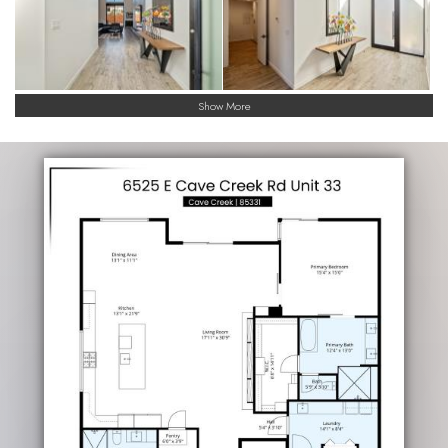
Show More