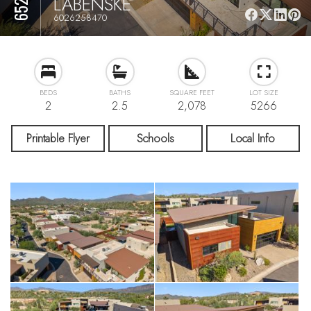
LABENSKE
6026258470
BEDS
BATHS
SQUARE FEET
LOT SIZE
2
2.5
2,078
5266
Printable Flyer
Schools
Local Info