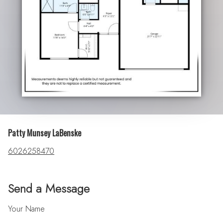
Patty Munsey LaBenske
6026258470
Send a Message
Your Name