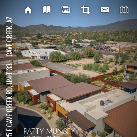
CAVE CREEK, AZ
⋅
6525 E CAVE CREEK RD, UNIT 33
PATTY MUNSEY