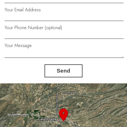
Your Email Address
Your Phone Number (optional)
Your Message
Send