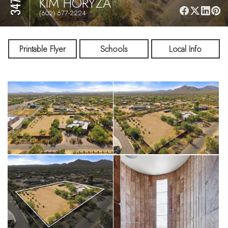
KIM HORYZA
(602) 677-2224
Printable Flyer
Schools
Local Info