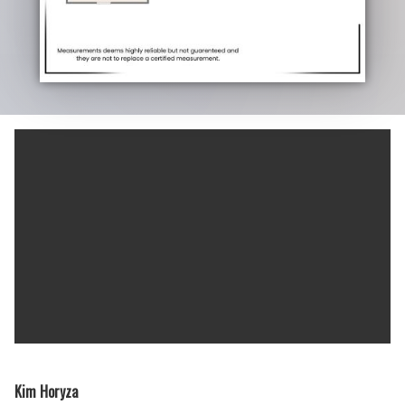
Kim Horyza