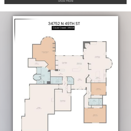
Show More