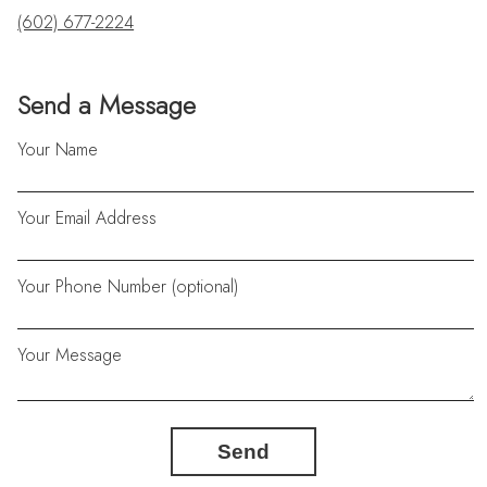
(602) 677-2224
Send a Message
Your Name
Your Email Address
Your Phone Number (optional)
Your Message
Send