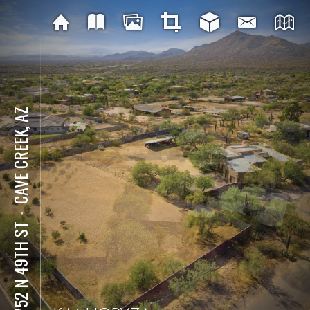
CAVE CREEK, AZ
⋅
34752 N 49TH ST